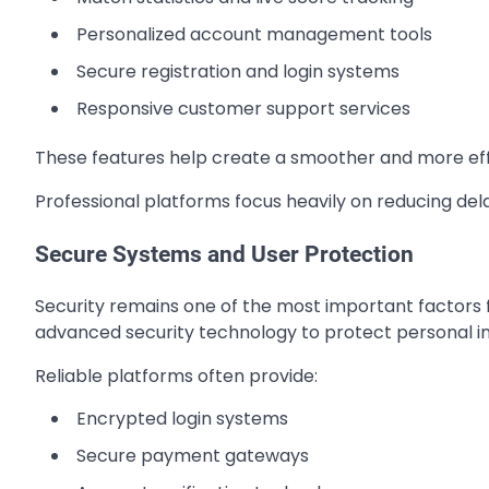
Personalized account management tools
Secure registration and login systems
Responsive customer support services
These features help create a smoother and more effic
Professional platforms focus heavily on reducing dela
Secure Systems and User Protection
Security remains one of the most important factors f
advanced security technology to protect personal in
Reliable platforms often provide:
Encrypted login systems
Secure payment gateways