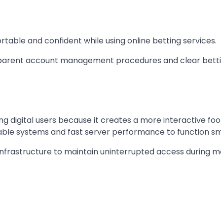
able and confident while using online betting services.
nsparent account management procedures and clear betti
g digital users because it creates a more interactive foo
stable systems and fast server performance to function s
infrastructure to maintain uninterrupted access during m