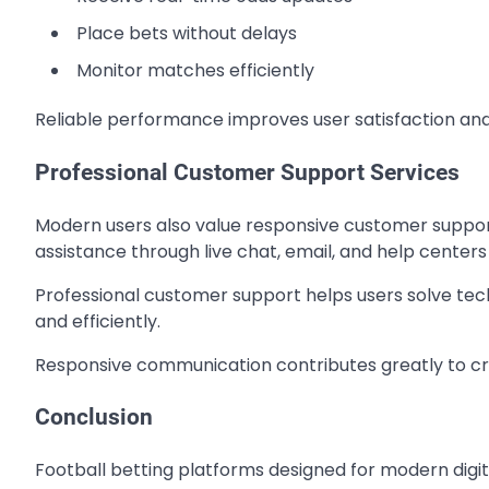
Place bets without delays
Monitor matches efficiently
Reliable performance improves user satisfaction and 
Professional Customer Support Services
Modern users also value responsive customer support
assistance through live chat, email, and help centers
Professional customer support helps users solve tec
and efficiently.
Responsive communication contributes greatly to c
Conclusion
Football betting platforms designed for modern digi