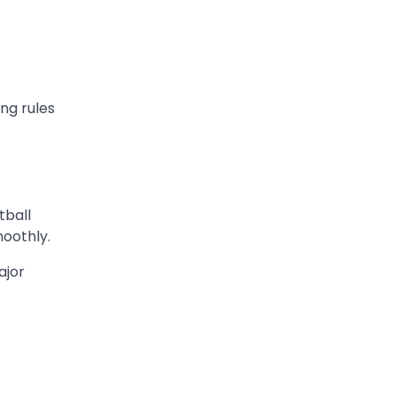
ng rules
tball
moothly.
ajor