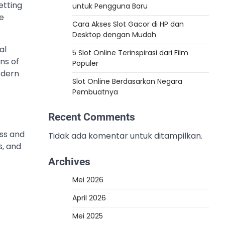
etting
untuk Pengguna Baru
le
Cara Akses Slot Gacor di HP dan
Desktop dengan Mudah
al
5 Slot Online Terinspirasi dari Film
ns of
Populer
odern
Slot Online Berdasarkan Negara
Pembuatnya
Recent Comments
ess and
Tidak ada komentar untuk ditampilkan.
s, and
Archives
Mei 2026
April 2026
Mei 2025