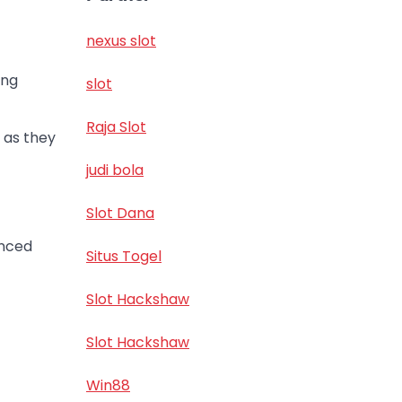
nexus slot
ing
slot
Raja Slot
 as they
judi bola
Slot Dana
anced
Situs Togel
Slot Hackshaw
Slot Hackshaw
Win88