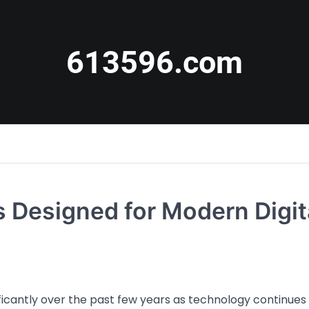
613596.com
s Designed for Modern Digit
ificantly over the past few years as technology continues