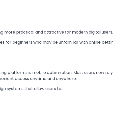
ng more practical and attractive for modern digital users.
ies for beginners who may be unfamiliar with online betti
ting platforms is mobile optimization. Most users now rely
venient access anytime and anywhere.
ign systems that allow users to: