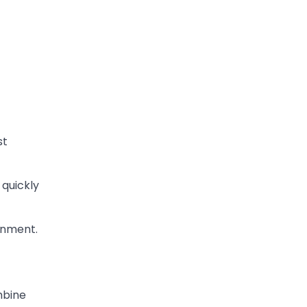
st
 quickly
onment.
mbine