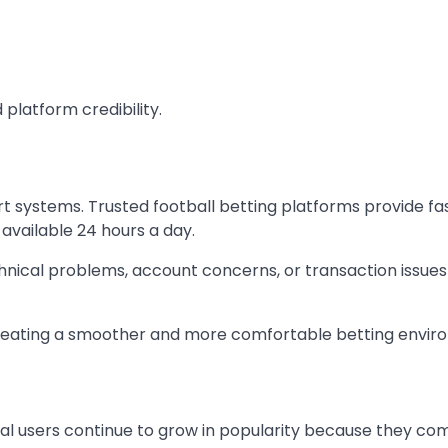
platform credibility.
 systems. Trusted football betting platforms provide fa
 available 24 hours a day.
hnical problems, account concerns, or transaction issues
reating a smoother and more comfortable betting envir
tal users continue to grow in popularity because they co