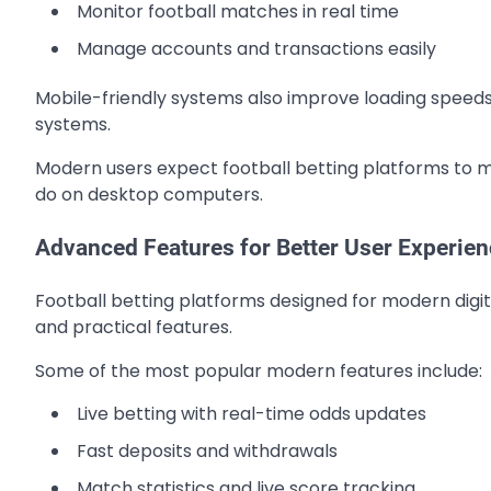
Monitor football matches in real time
Manage accounts and transactions easily
Mobile-friendly systems also improve loading speeds
systems.
Modern users expect football betting platforms to 
do on desktop computers.
Advanced Features for Better User Experie
Football betting platforms designed for modern digi
and practical features.
Some of the most popular modern features include:
Live betting with real-time odds updates
Fast deposits and withdrawals
Match statistics and live score tracking