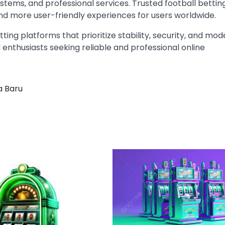
stems, and professional services. Trusted football bettin
nd more user-friendly experiences for users worldwide.
tting platforms that prioritize stability, security, and mo
 enthusiasts seeking reliable and professional online
a Baru