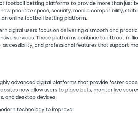
ct football betting platforms to provide more than just b
ow prioritize speed, security, mobile compatibility, stab
an online football betting platform.
n digital users focus on delivering a smooth and practic
ve services. These platforms continue to attract millio
accessibility, and professional features that support m
ighly advanced digital platforms that provide faster acc
ebsites now allow users to place bets, monitor live score
, and desktop devices.
 modern technology to improve: