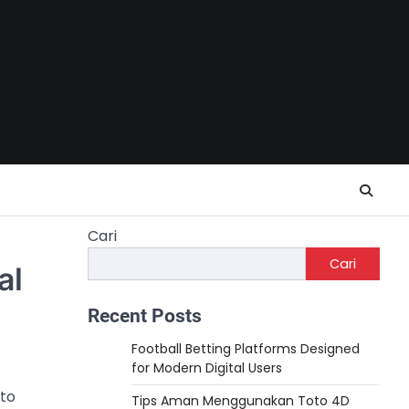
Cari
Cari
al
Recent Posts
Football Betting Platforms Designed
for Modern Digital Users
 to
Tips Aman Menggunakan Toto 4D