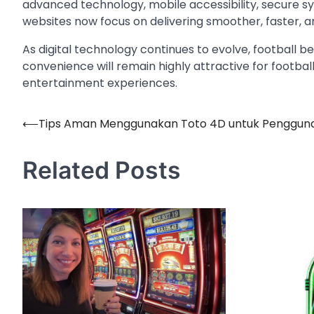
advanced technology, mobile accessibility, secure sy
websites now focus on delivering smoother, faster, a
As digital technology continues to evolve, football be
convenience will remain highly attractive for football
entertainment experiences.
⟵
Tips Aman Menggunakan Toto 4D untuk Penggun
Navigasi
pos
Related Posts