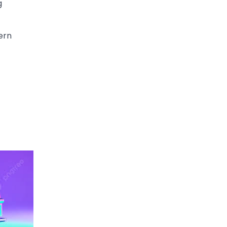
g
dern