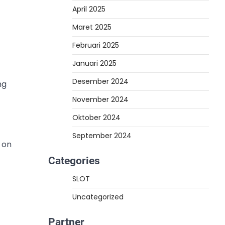
April 2025
Maret 2025
Februari 2025
Januari 2025
Desember 2024
ng
November 2024
Oktober 2024
September 2024
 on
Categories
SLOT
Uncategorized
Partner