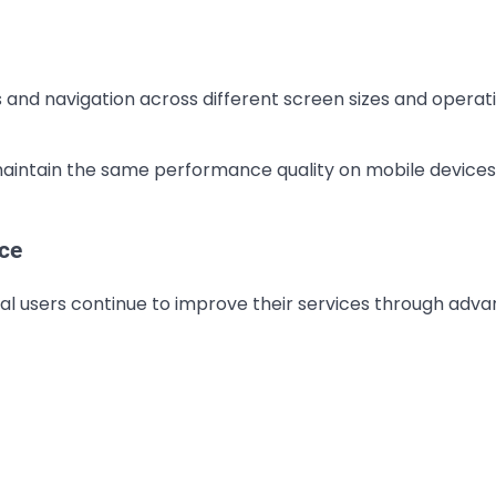
 and navigation across different screen sizes and operat
maintain the same performance quality on mobile devices
nce
tal users continue to improve their services through adv