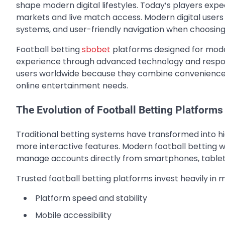
shape modern digital lifestyles. Today’s players expe
markets and live match access. Modern digital users n
systems, and user-friendly navigation when choosing 
Football betting
sbobet
platforms designed for moder
experience through advanced technology and responsi
users worldwide because they combine convenience, 
online entertainment needs.
The Evolution of Football Betting Platforms
Traditional betting systems have transformed into h
more interactive features. Modern football betting w
manage accounts directly from smartphones, tablets
Trusted football betting platforms invest heavily in
Platform speed and stability
Mobile accessibility