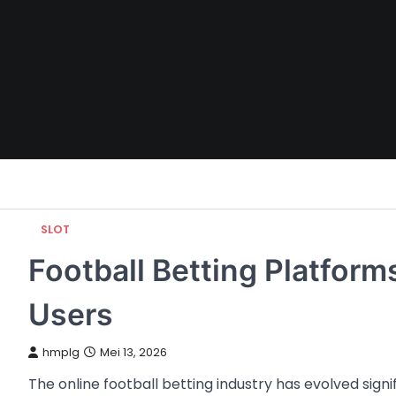
Skip
to
content
SLOT
Football Betting Platform
Users
hmplg
Mei 13, 2026
The online football betting industry has evolved sign