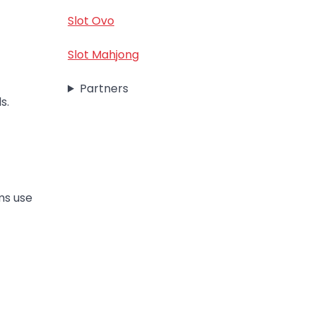
Slot Ovo
Slot Mahjong
Partners
s.
ms use