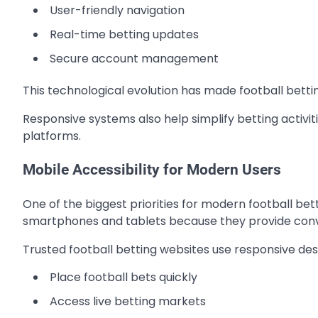
User-friendly navigation
Real-time betting updates
Secure account management
This technological evolution has made football betti
Responsive systems also help simplify betting activit
platforms.
Mobile Accessibility for Modern Users
One of the biggest priorities for modern football bet
smartphones and tablets because they provide con
Trusted football betting websites use responsive des
Place football bets quickly
Access live betting markets