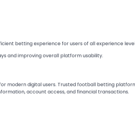
ient betting experience for users of all experience level
ys and improving overall platform usability.
or modern digital users. Trusted football betting platfor
formation, account access, and financial transactions.