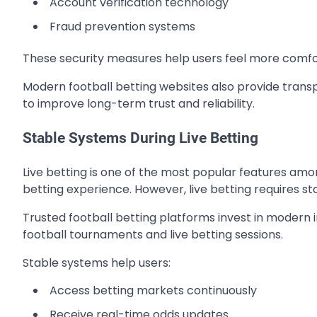
Account verification technology
Fraud prevention systems
These security measures help users feel more comfort
Modern football betting websites also provide tra
to improve long-term trust and reliability.
Stable Systems During Live Betting
Live betting is one of the most popular features amon
betting experience. However, live betting requires 
Trusted football betting platforms invest in modern 
football tournaments and live betting sessions.
Stable systems help users:
Access betting markets continuously
Receive real-time odds updates